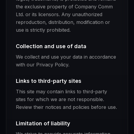
the exclusive property of Company Comm
Ltd. or its licensors. Any unauthorized
reproduction, distribution, modification or
use is strictly prohibited.
Collection and use of data
We collect and use your data in accordance
with our Privacy Policy.
Links to third-party sites
This site may contain links to third-party
sites for which we are not responsible.
Review their notices and policies before use.
Limitation of liability