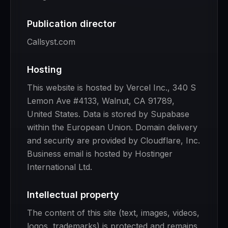
Publication director
Callsyst.com
Hosting
This website is hosted by Vercel Inc., 340 S
Lemon Ave #4133, Walnut, CA 91789,
United States. Data is stored by Supabase
within the European Union. Domain delivery
and security are provided by Cloudflare, Inc.
Business email is hosted by Hostinger
International Ltd.
Intellectual property
The content of this site (text, images, videos,
logos, trademarks) is protected and remains