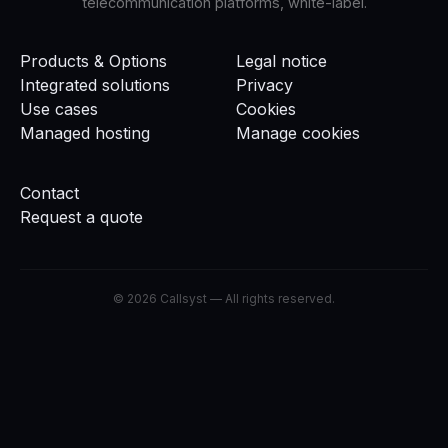
telecommunication platforms, white-label.
Products & Options
Legal notice
Integrated solutions
Privacy
Use cases
Cookies
Managed hosting
Manage cookies
Contact
Request a quote
©
2026
Callsyst —
All rights reserved.