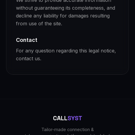
We strive to provide accurate information
without guaranteeing its completeness, and
decline any liability for damages resulting
from use of the site.
Contact
For any question regarding this legal notice,
contact us.
CALL
SYST
Tailor-made connection &