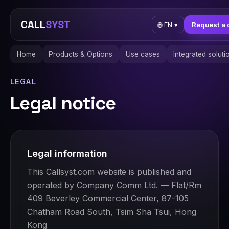
CALL
SYST
Request a 
🌐
EN
▾
Home
Products & Options
Use cases
Integrated soluti
LEGAL
Legal notice
Legal information
This Callsyst.com website is published and
operated by Company Comm Ltd. — Flat/Rm
409 Beverley Commercial Center, 87-105
Chatham Road South, Tsim Sha Tsui, Hong
Kong