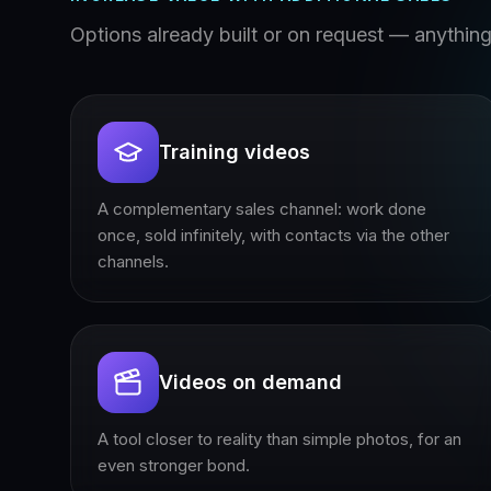
Options already built or on request — anything 
Training videos
A complementary sales channel: work done
once, sold infinitely, with contacts via the other
channels.
Videos on demand
A tool closer to reality than simple photos, for an
even stronger bond.