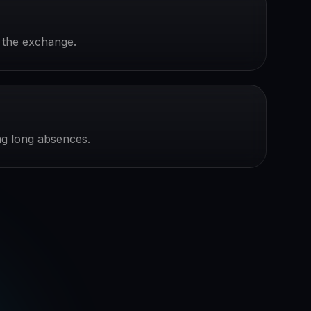
r the exchange.
ing long absences.