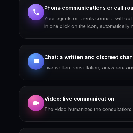
Phone communications or call rou
Your agents or clients connect without re
in one click on the icon, automatically 
Chat: a written and discreet chan
Live written consultation, anywhere and 
Video: live communication
The video humanizes the consultation: t