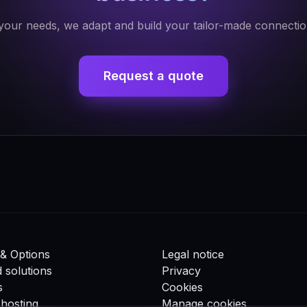
our needs, we adapt and build your tailor-made connectio
Request a quote
& Options
Legal notice
d solutions
Privacy
s
Cookies
hosting
Manage cookies