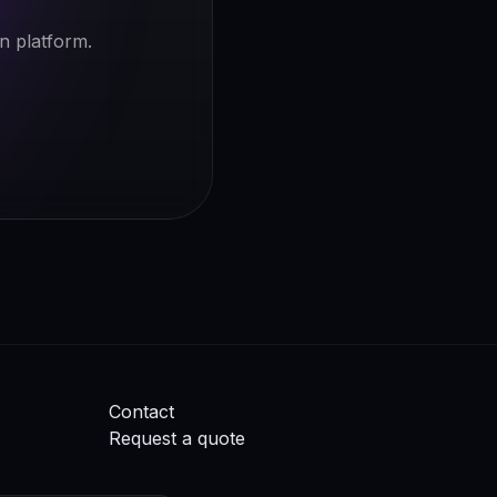
n platform.
Contact
Request a quote