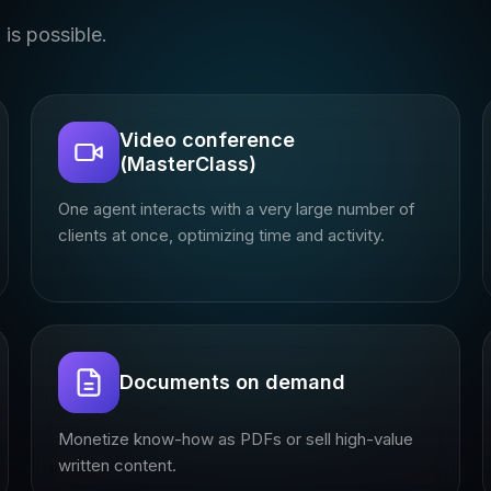
is possible.
Video conference
(MasterClass)
One agent interacts with a very large number of
clients at once, optimizing time and activity.
Documents on demand
Monetize know-how as PDFs or sell high-value
written content.