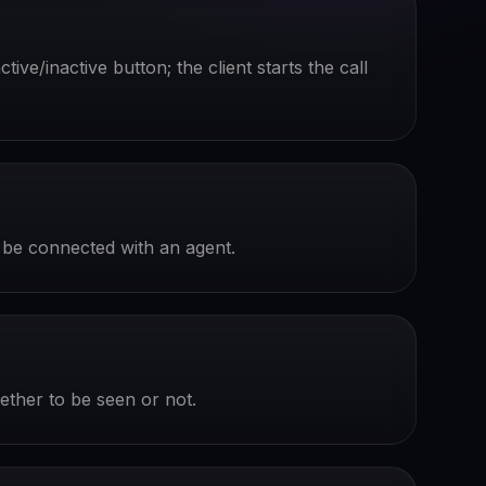
ive/inactive button; the client starts the call
to be connected with an agent.
hether to be seen or not.