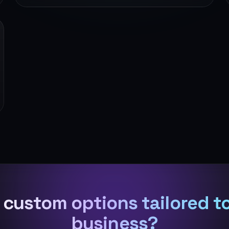
custom options tailored t
business?