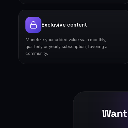
Exclusive content
Monetize your added value via a monthly,
quarterly or yearly subscription, favoring a
community.
Want 