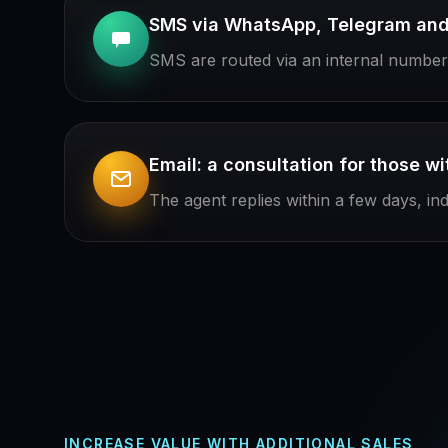
SMS via WhatsApp, Telegram and 
SMS are routed via an internal number: 
Email: a consultation for those w
The agent replies within a few days, in
INCREASE VALUE WITH ADDITIONAL SALES