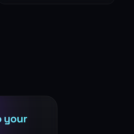
o your