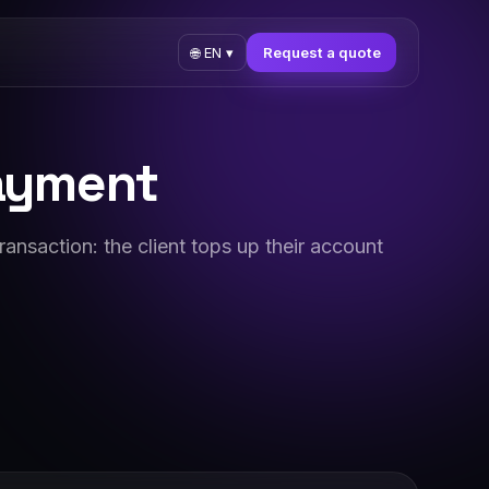
Request a quote
🌐
EN
▾
payment
ransaction: the client tops up their account