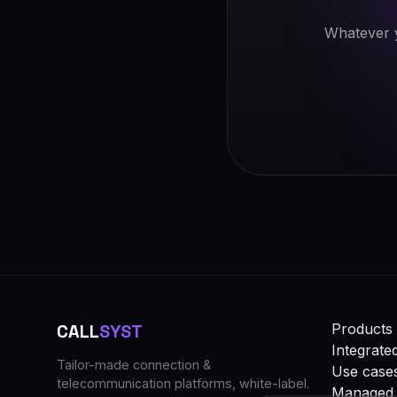
Whatever y
CALL
SYST
Products 
Integrate
Tailor-made connection &
Use case
telecommunication platforms, white-label.
Managed 