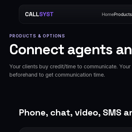
CALL
SYST
Home
Products
PRODUCTS & OPTIONS
Connect agents an
Your clients buy credit/time to communicate. Your a
beforehand to get communication time.
Phone, chat, video, SMS a