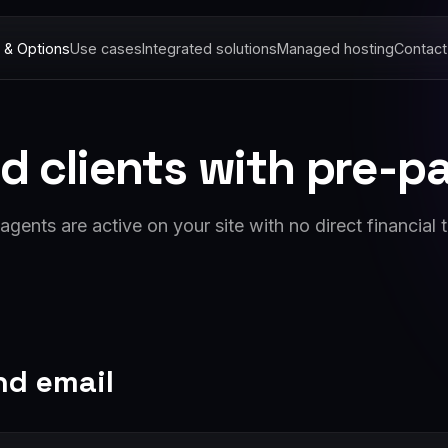
 & Options
Use cases
Integrated solutions
Managed hosting
Contact
d clients with pre-
gents are active on your site with no direct financial t
nd email