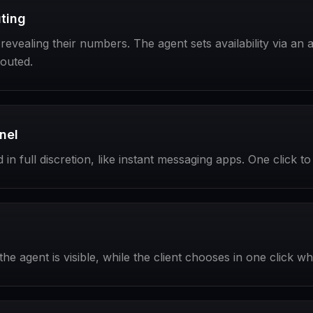
ting
vealing their numbers. The agent sets availability via an act
routed.
nel
in full discretion, like instant messaging apps. One click 
he agent is visible, while the client chooses in one click w