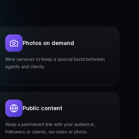
Photos on demand
New services to keep a special bond between
agents and clients.
Public content
Keep a permanent link with your audience,
followers or clients, via video or photo.