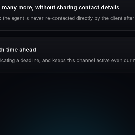
many more, without sharing contact details
the agent is never re-contacted directly by the client afte
ith time ahead
dicating a deadline, and keeps this channel active even dur